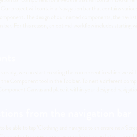
 Our project will contain a Navigation bar that contains vario
mponent. The design of our nested components, the nav list it
 bar. For this reason, an optimal workflow includes starting 
nts
ick the Component tool in the Toolbar. To nest a different co
omponent Canvas and place it within your designed navigatio
ctions from the navigation bar
nnector to a new screen, we could set up an Interaction. How