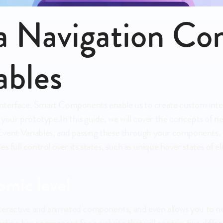
 a Navigation Co
ables
al interface. Smart Components enable us to create custom int
f your prototype.In this guide, we will cover the concepts of 
vent Variables, and passing these through your components. O
es full control over its states, such as unique hover states o
omic level
interactive and animated components, and even allows you to n
ation bar component for a website that will contain two diffe