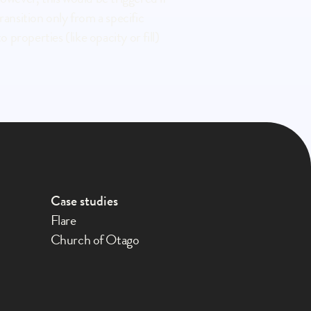
ansition only from a specific 
properties (like opacity or fill) 
Case studies
Flare
Church of Otago