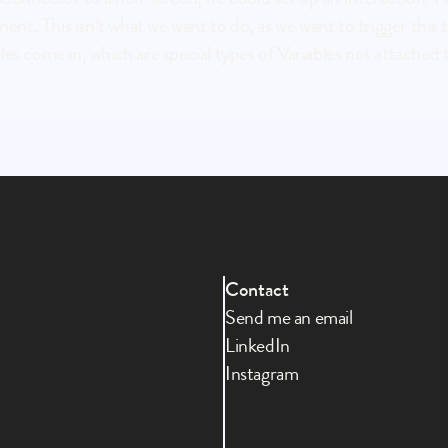
t. This isn’t what we want to do, as we want to trigger this tr
s come in, which are special types of Variables not attached to 
Contact
Send me an email
LinkedIn
Instagram