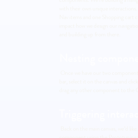
with their own unique interactions.
Nav items and one Shopping cart co
impact how we design our navigation
and building up from there.
Nesting compone
 Once we have our two components ready, we can start creating the component in which we will nest these. Draw your navigation 
bar, select it on the canvas and cl
drag any other component to the C
Triggering intera
 Back on the main canvas, we’d like to be able to tap 'Clothing' and navigate to an entire new Screen. If you’d connect the 
component using the Prototyping Co