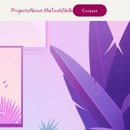
Projects
About Me
Tools
Skills
Contact