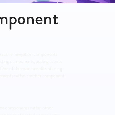
mponent 
eractive navigation components 
nesting components, adding events 
ne of the main benefits of using 
f elements within another component.
est components within other 
rent kinds of nested components, 