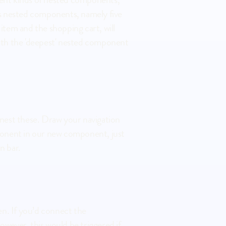
us nested components, namely five 
em and the shopping cart, will 
with the 'deepest' nested component 
mponent in our new component, just 
n bar.
ever, this would be triggered if 