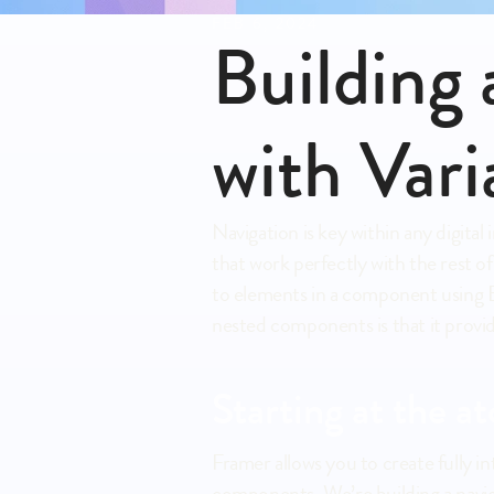
FEB 6, 2024
Building
with Vari
Navigation is key within any digit
that work perfectly with the rest o
to elements in a component using E
nested components is that it provid
Starting at the at
Framer allows you to create fully 
components. We’re building a navig