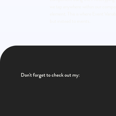
we tap anywhere within our componen
element. This is where Event Variable
but instead to events.
Don't forget to check out my:
LinkedIn
Instagram